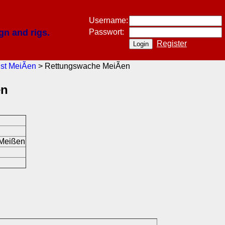
Username:
gn and rigs.
Passwort:
Register
st MeiÃen
> Rettungswache MeiÃen
en
 Meißen