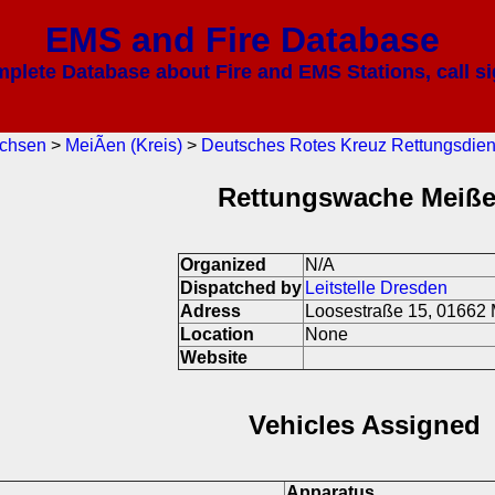
EMS and Fire Database
mplete Database about Fire and EMS Stations, call si
chsen
>
MeiÃen (Kreis)
>
Deutsches Rotes Kreuz Rettungsdien
Rettungswache Meiß
Organized
N/A
Dispatched by
Leitstelle Dresden
Adress
Loosestraße 15, 01662
Location
None
Website
Vehicles Assigned
Apparatus