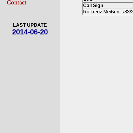
Contact
Call Sign
Rotkreuz Meißen 1/83/
LAST UPDATE
2014-06-20