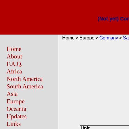
(Not yet) Co
Home > Europe >
Germany
>
Sa
Home
About
F.A.Q.
Africa
North America
South America
Asia
Europe
Oceania
Updates
Links
Unit