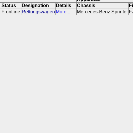
Status
Designation
Details
Chassis
F
2
Frontline
Rettungswagen
More...
Mercedes-Benz Sprinter
F