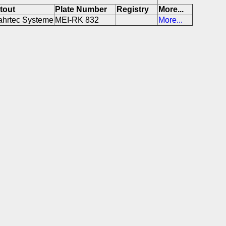
itout
Plate Number
Registry
More...
ahrtec Systeme
MEI-RK 832
More...