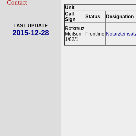
Contact
Unit
Call
Status
Designation
Sign
LAST UPDATE
Rotkreuz
2015-12-28
Meißen
Frontline
Notarzteinsat
1/82/1