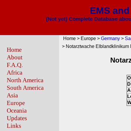
EMS and 
(Not yet) Complete Database about
Home > Europe >
Germany
>
Sa
> Notarztwache Elblandklinikum 
Home
About
Notar
F.A.Q.
Africa
O
North America
D
South America
A
Asia
L
Europe
W
Oceania
Updates
Links