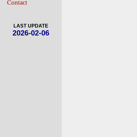
Contact
LAST UPDATE
2026-02-06