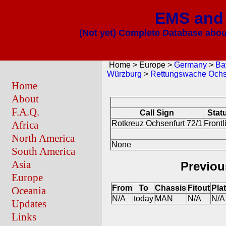
EMS and 
(Not yet) Complete Database about
Home > Europe >
Germany
>
Ba
Würzburg
>
Rettungswache Ochs
Home
About
F.A.Q.
Call Sign
Stat
Africa
Rotkreuz Ochsenfurt 72/1
Frontl
North America
None
South America
Asia
Previou
Europe
From
To
Chassis
Fitout
Pla
Oceania
N/A
today
MAN
N/A
N/A
Updates
Links