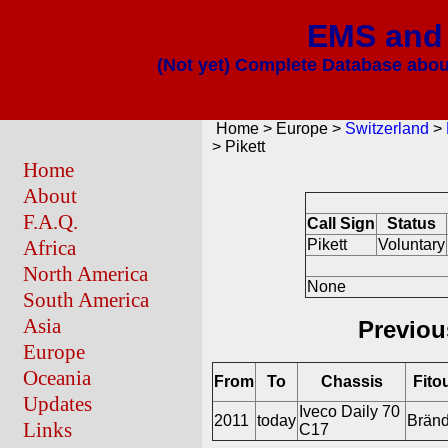
EMS and 
(Not yet) Complete Database about
Home > Europe >
Switzerland
>
> Pikett
Home
About
F.A.Q.
Call Sign
Status
Africa
Pikett
Voluntary
North America
None
South America
Asia
Previou
Europe
Oceania
From
To
Chassis
Fito
Updates
Iveco Daily 70
2011
today
Bränd
Links
C17