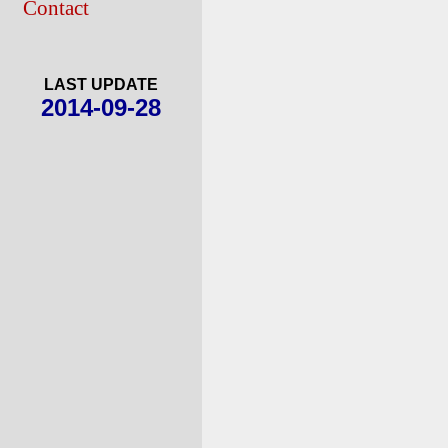
Contact
LAST UPDATE
2014-09-28