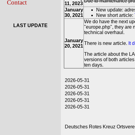
Due to maintenance prob
Contact
11, 2023
January
New update: adres
30, 2021
New short article:
We do have the next upd
LAST UPDATE
"europe.php", they are 
technical overhaul.
January
There is new article.
It 
20, 2021
The article about the L
versions of both article
ten days.
2026-05-31
2026-05-31
2026-05-31
2026-05-31
2026-05-31
Deutsches Rotes Kreuz Ortsvere