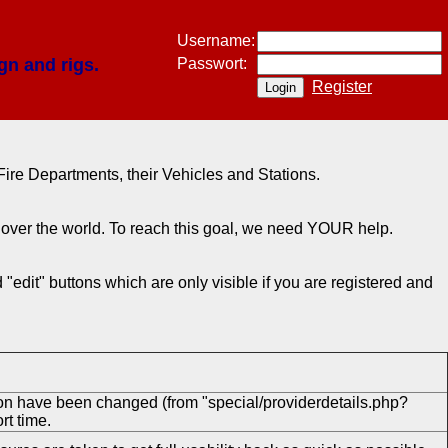
Username:
gn and rigs.
Passwort:
Register
ire Departments, their Vehicles and Stations.
ll over the world. To reach this goal, we need YOUR help.
"edit" buttons which are only visible if you are registered and
ion have been changed (from "special/providerdetails.php?
rt time.