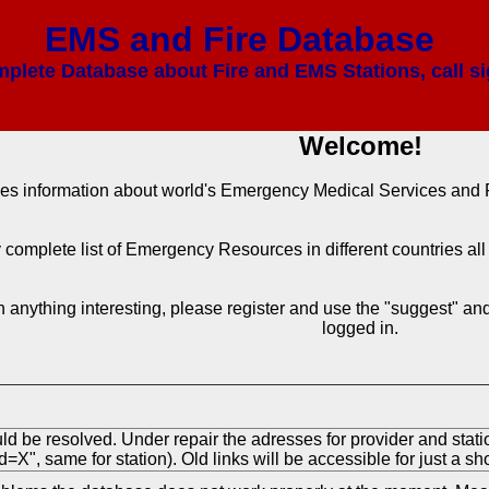
EMS and Fire Database
mplete Database about Fire and EMS Stations, call si
Welcome!
des information about world's Emergency Medical Services and F
ly complete list of Emergency Resources in different countries a
 anything interesting, please register and use the "suggest" and 
logged in.
ld be resolved. Under repair the adresses for provider and stat
=X", same for station). Old links will be accessible for just a sho