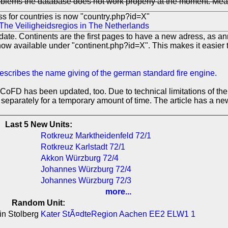
lems the database does not work properly at the moment. Measure
s for countries is now "country.php?id=X"
The Veiligheidsregios in The Netherlands
ate. Continents are the first pages to have a new adress, as an
now available under "continent.php?id=X". This makes it easier t
describes the name giving of the german standard fire engine.
ACoFD has been updated, too. Due to technical limitations of th
s separately for a temporary amount of time. The article has a new
Last 5 New Units:
Rotkreuz Marktheidenfeld 72/1
Rotkreuz Karlstadt 72/1
Akkon Würzburg 72/4
Johannes Würzburg 72/4
Johannes Würzburg 72/3
more...
Random Unit:
in Stolberg
Kater StÃ¤dteRegion Aachen EE2 ELW1 1