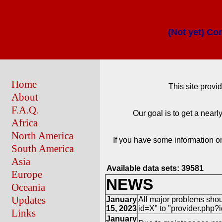
(Not yet) Co
Home
This site provi
About
F.A.Q.
Our goal is to get a near
Africa
North America
If you have some information on
South America
Asia
Available data sets:
39581
Europe
NEWS
Oceania
Updates
January
All major problems shou
15, 2023
id=X" to "provider.php?id
Links
January