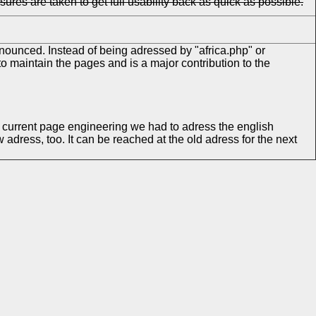
s are taken to get full usability back as quick as possible.
nounced. Instead of being adressed by "africa.php" or
o maintain the pages and is a major contribution to the
e current page engineering we had to adress the english
 adress, too. It can be reached at the old adress for the next