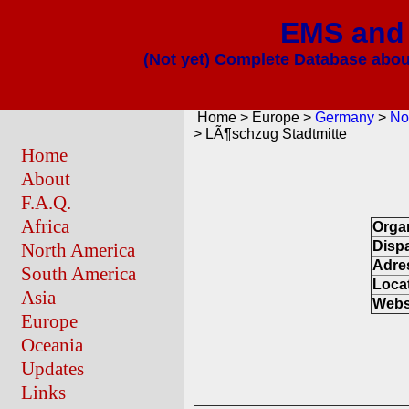
EMS and 
(Not yet) Complete Database about
Home > Europe >
Germany
>
No
> LÃ¶schzug Stadtmitte
Home
About
F.A.Q.
Africa
Orga
Disp
North America
Adre
South America
Loca
Asia
Webs
Europe
Oceania
Updates
Links