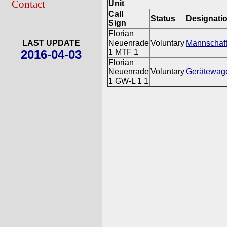
Contact
Unit
Call
Status
Designati
Sign
Florian
LAST UPDATE
Neuenrade
Voluntary
Mannschaft
2016-04-03
1 MTF 1
Florian
Neuenrade
Voluntary
Gerätewage
1 GW-L 1 1