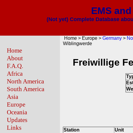
EMS and 
(Not yet) Complete Database about
Home > Europe >
Germany
>
No
Wiblingwerde
Home
About
Freiwillige 
F.A.Q.
Africa
Ty
North America
Es
South America
We
Asia
Europe
Oceania
Updates
Links
Station
Unit