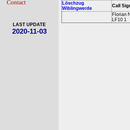
Contact
Löschzug
Call Sig
Wiblingwerde
Florian 
LF10 1
LAST UPDATE
2020-11-03